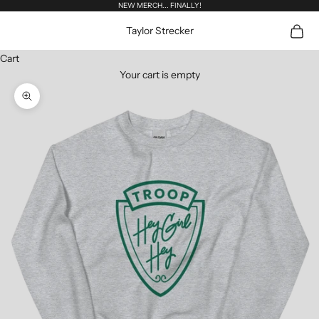
Skip to content
NEW MERCH... FINALLY!
Open c
Taylor Strecker
Cart
Your cart is empty
Zoom picture