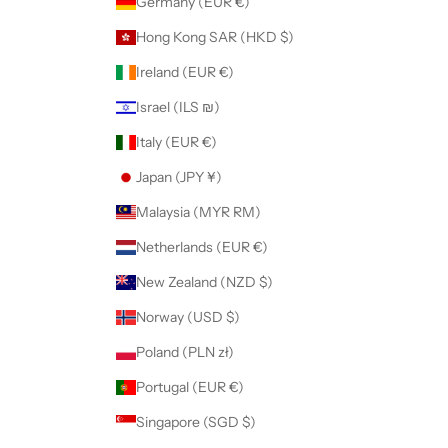
Germany (EUR €)
Hong Kong SAR (HKD $)
Ireland (EUR €)
Israel (ILS ₪)
Italy (EUR €)
Japan (JPY ¥)
Malaysia (MYR RM)
Netherlands (EUR €)
New Zealand (NZD $)
Norway (USD $)
Poland (PLN zł)
Portugal (EUR €)
Singapore (SGD $)