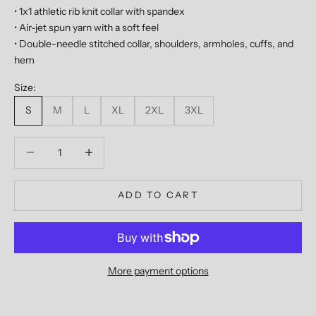
• 1x1 athletic rib knit collar with spandex
• Air-jet spun yarn with a soft feel
• Double-needle stitched collar, shoulders, armholes, cuffs, and
hem
Size:
S
M
L
XL
2XL
3XL
Decrease quantity
Decrease quantity
ADD TO CART
More payment options