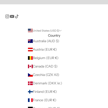
United States (USD $)
Country
Australia (AUD $)
Austria (EUR €)
Belgium (EUR €)
Canada (CAD $)
Czechia (CZK Kč)
Denmark (DKK kr.)
Finland (EUR €)
France (EUR €)