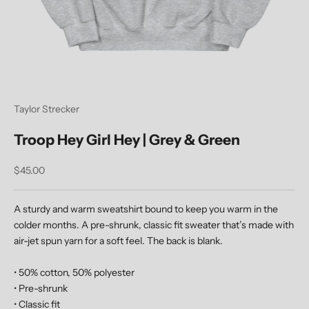
Taylor Strecker
Troop Hey Girl Hey | Grey & Green
Sale price
$45.00
A sturdy and warm sweatshirt bound to keep you warm in the
colder months. A pre-shrunk, classic fit sweater that’s made with
air-jet spun yarn for a soft feel.
The back is blank.
• 50% cotton, 50% polyester
• Pre-shrunk
• Classic fit